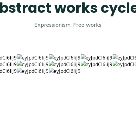
bstract works cycle
Expressionism. Free works