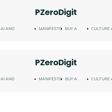
PZeroDigit
AI AND
MANIFESTO
BUY A
CULTURE 
FIGURATION
WORK
TEACHING
PZeroDigit
AI AND
MANIFESTO
BUY A
CULTURE 
FIGURATION
WORK
TEACHING