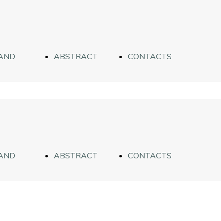
AND
ABSTRACT
CONTACTS
WORKS
AND
ABSTRACT
CONTACTS
WORKS