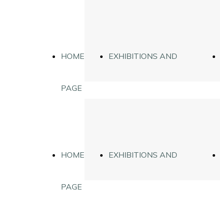
HOME
EXHIBITIONS AND
PAGE
DIGIPHYSICS
HOME
EXHIBITIONS AND
PAGE
DIGIPHYSICS